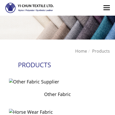
Home
Products
PRODUCTS
Other Fabric