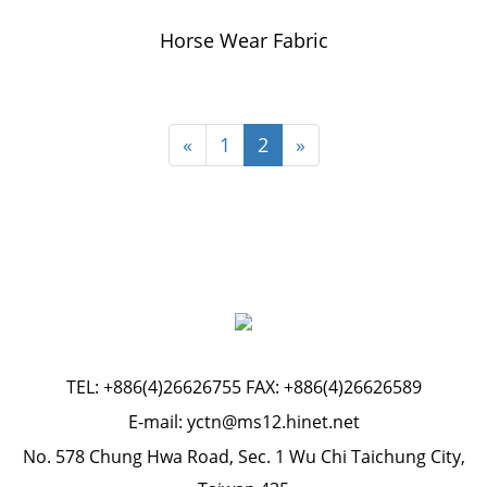
Horse Wear Fabric
«
1
2
»
TEL:
+886(4)26626755
FAX: +886(4)26626589
E-mail:
yctn@ms12.hinet.net
No. 578 Chung Hwa Road, Sec. 1 Wu Chi Taichung City,