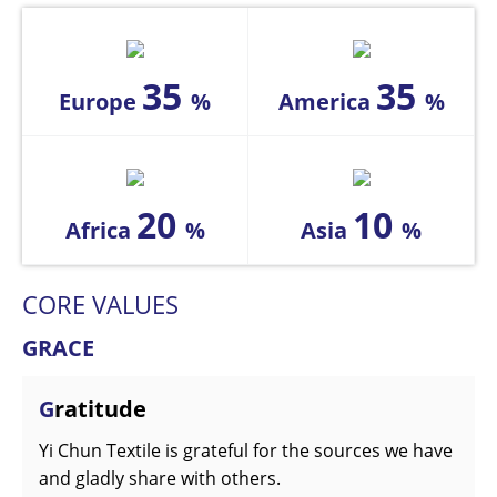
35
35
Europe
%
America
%
20
10
Africa
%
Asia
%
CORE VALUES
GRACE
G
ratitude
Yi Chun Textile is grateful for the sources we have
and gladly share with others.