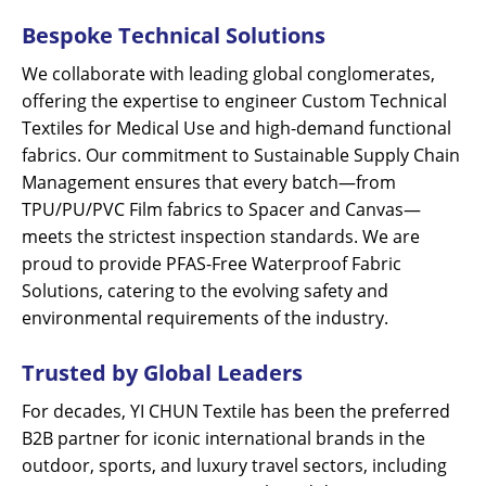
Bespoke Technical Solutions
We collaborate with leading global conglomerates,
offering the expertise to engineer Custom Technical
Textiles for Medical Use and high-demand functional
fabrics. Our commitment to Sustainable Supply Chain
Management ensures that every batch—from
TPU/PU/PVC Film fabrics to Spacer and Canvas—
meets the strictest inspection standards. We are
proud to provide PFAS-Free Waterproof Fabric
Solutions, catering to the evolving safety and
environmental requirements of the industry.
Trusted by Global Leaders
For decades, YI CHUN Textile has been the preferred
B2B partner for iconic international brands in the
outdoor, sports, and luxury travel sectors, including