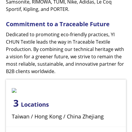
Samsonite, RIMOWA, TUMI, Nike, Adidas, Le Coq
Sportif, Kipling, and PORTER.
Commitment to a Traceable Future
Dedicated to promoting eco-friendly practices, YI
CHUN Textile leads the way in Traceable Textile
Production. By combining our technical heritage with
a vision for a greener future, we strive to remain the
most reliable, sustainable, and innovative partner for
B2B clients worldwide.
3
Locations
Taiwan / Hong Kong / China Zhejiang