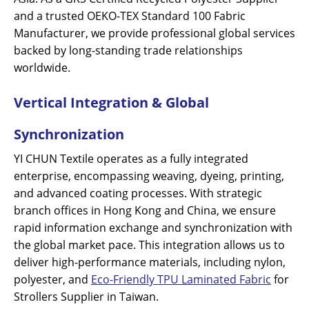
and a trusted OEKO-TEX Standard 100 Fabric
Manufacturer, we provide professional global services
backed by long-standing trade relationships
worldwide.
Vertical Integration & Global
Synchronization
YI CHUN Textile operates as a fully integrated
enterprise, encompassing weaving, dyeing, printing,
and advanced coating processes. With strategic
branch offices in Hong Kong and China, we ensure
rapid information exchange and synchronization with
the global market pace. This integration allows us to
deliver high-performance materials, including nylon,
polyester, and
Eco-Friendly TPU Laminated Fabric
for
Strollers Supplier in Taiwan.