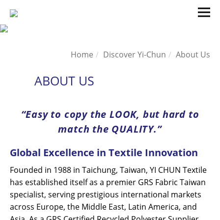
Home
Discover Yi-Chun
About Us
ABOUT US
“Easy to copy the LOOK, but hard to
match the QUALITY.”
Global Excellence in Textile Innovation
Founded in 1988 in Taichung, Taiwan, YI CHUN Textile
has established itself as a premier GRS Fabric Taiwan
specialist, serving prestigious international markets
across Europe, the Middle East, Latin America, and
Asia. As a GRS Certified Recycled Polyester Supplier