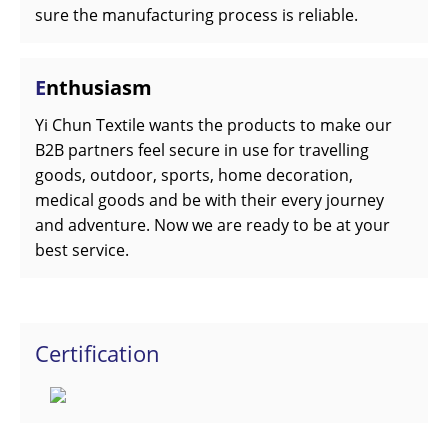
sure the manufacturing process is reliable.
E
nthusiasm
Yi Chun Textile wants the products to make our
B2B partners feel secure in use for travelling
goods, outdoor, sports, home decoration,
medical goods and be with their every journey
and adventure. Now we are ready to be at your
best service.
Certification