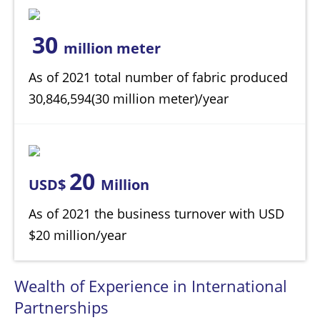
30
million meter
As of 2021 total number of fabric produced
30,846,594(30 million meter)/year
20
USD$
Million
As of 2021 the business turnover with USD
$20 million/year
Wealth of Experience in International
Partnerships