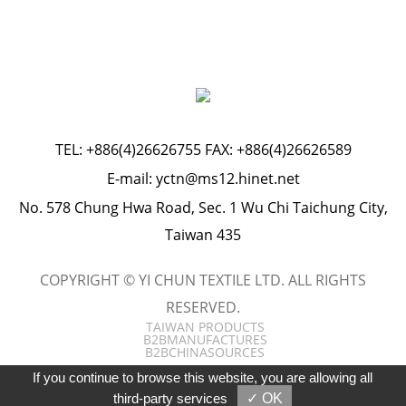
TEL:
+886(4)26626755
FAX: +886(4)26626589
E-mail:
yctn@ms12.hinet.net
No. 578 Chung Hwa Road, Sec. 1 Wu Chi Taichung City,
Taiwan 435
COPYRIGHT © YI CHUN TEXTILE LTD. ALL RIGHTS
RESERVED.
TAIWAN PRODUCTS
B2BMANUFACTURES
B2BCHINASOURCES
If you continue to browse this website, you are allowing all
third-party services
✓ OK