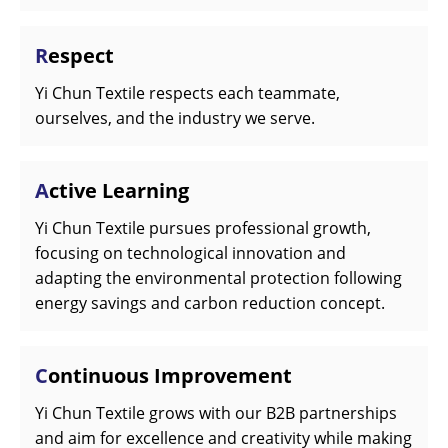
R
espect
Yi Chun Textile respects each teammate,
ourselves, and the industry we serve.
A
ctive Learning
Yi Chun Textile pursues professional growth,
focusing on technological innovation and
adapting the environmental protection following
energy savings and carbon reduction concept.
C
ontinuous Improvement
Yi Chun Textile grows with our B2B partnerships
and aim for excellence and creativity while making