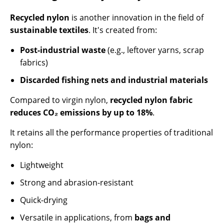
Recycled nylon
is another innovation in the field of
sustainable textiles
. It's created from:
Post-industrial waste
(e.g., leftover yarns, scrap
fabrics)
Discarded fishing nets and industrial materials
Compared to virgin nylon,
recycled nylon fabric
reduces CO₂ emissions by up to 18%
.
It retains all the performance properties of traditional
nylon:
Lightweight
Strong and abrasion-resistant
Quick-drying
Versatile in applications, from
bags and