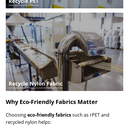
Recycle PET
Recycle Nylon Fabric
Why Eco-Friendly Fabrics Matter
Choosing
eco-friendly fabrics
such as rPET and
recycled nylon helps: