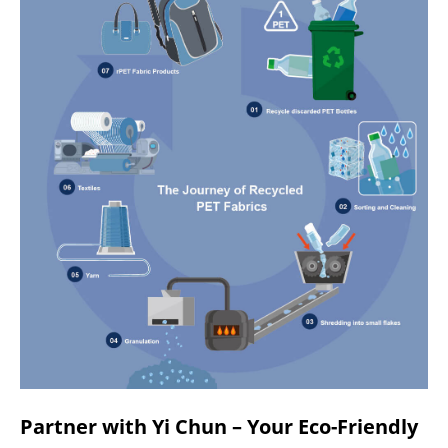
Partner with Yi Chun – Your Eco-Friendly