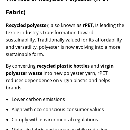
Fabric)
Recycled polyester
, also known as
rPET
, is leading the
textile industry’s transformation toward
sustainability. Traditionally valued for its affordability
and versatility, polyester is now evolving into a more
sustainable form.
By converting
recycled plastic bottles
and
virgin
polyester waste
into new polyester yarn, rPET
reduces dependence on virgin plastic and helps
brands:
Lower carbon emissions
Align with eco-conscious consumer values
Comply with environmental regulations
Maintain fabric performance while reducing