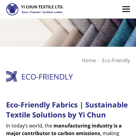
Home
Eco-Friendly
ECO-FRIENDLY
Eco-Friendly Fabrics | Sustainable
Textile Solutions by Yi Chun
In today’s world, the
manufacturing industry is a
major contributor to carbon emissions
, making