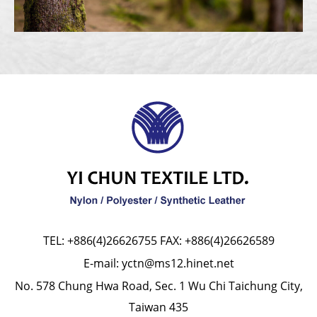
TEL:
+886(4)26626755
FAX: +886(4)26626589
E-mail:
yctn@ms12.hinet.net
No. 578 Chung Hwa Road, Sec. 1 Wu Chi Taichung City,
Taiwan 435