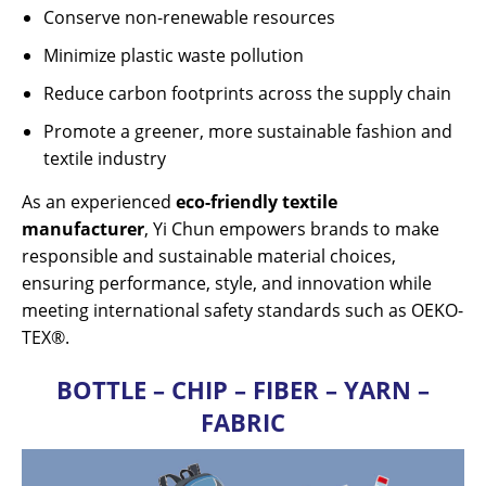
Conserve non-renewable resources
Minimize plastic waste pollution
Reduce carbon footprints across the supply chain
Promote a greener, more sustainable fashion and
textile industry
As an experienced
eco-friendly textile
manufacturer
, Yi Chun empowers brands to make
responsible and sustainable material choices,
ensuring performance, style, and innovation while
meeting international safety standards such as OEKO-
TEX®.
BOTTLE – CHIP – FIBER – YARN –
FABRIC