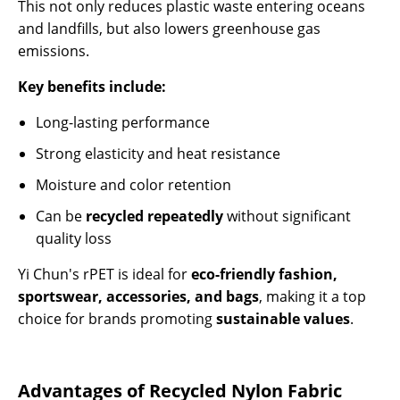
This not only reduces plastic waste entering oceans
and landfills, but also lowers greenhouse gas
emissions.
Key benefits include:
Long-lasting performance
Strong elasticity and heat resistance
Moisture and color retention
Can be
recycled repeatedly
without significant
quality loss
Yi Chun's rPET is ideal for
eco-friendly fashion,
sportswear, accessories, and bags
, making it a top
choice for brands promoting
sustainable values
.
Advantages of Recycled Nylon Fabric