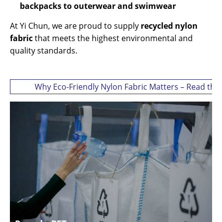
backpacks to outerwear and swimwear
At Yi Chun, we are proud to supply
recycled nylon
fabric
that meets the highest environmental and
quality standards.
Why Eco-Friendly Nylon Fabric Matters – Read the 