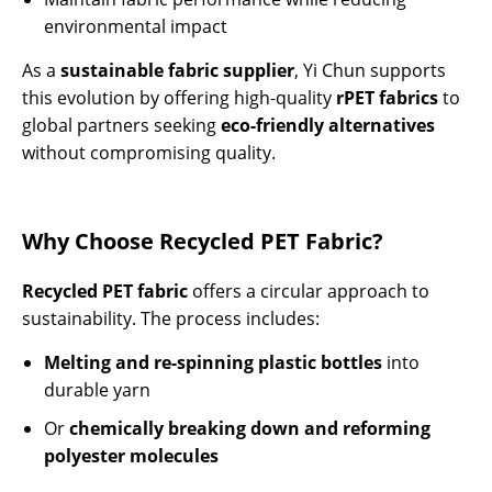
environmental impact
As a
sustainable fabric supplier
, Yi Chun supports
this evolution by offering high-quality
rPET fabrics
to
global partners seeking
eco-friendly alternatives
without compromising quality.
Why Choose Recycled PET Fabric?
Recycled PET fabric
offers a circular approach to
sustainability. The process includes:
Melting and re-spinning plastic bottles
into
durable yarn
Or
chemically breaking down and reforming
polyester molecules