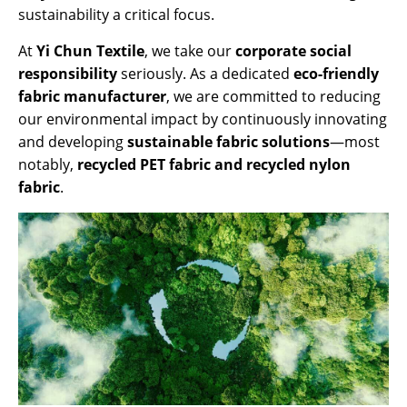
sustainability a critical focus.
At
Yi Chun Textile
, we take our
corporate social
responsibility
seriously. As a dedicated
eco-friendly
fabric manufacturer
, we are committed to reducing
our environmental impact by continuously innovating
and developing
sustainable fabric solutions
—most
notably,
recycled PET fabric and recycled nylon
fabric
.