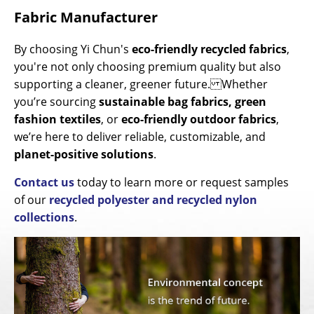
Fabric Manufacturer
By choosing Yi Chun's
eco-friendly recycled fabrics
,
you're not only choosing premium quality but also
supporting a cleaner, greener future. Whether
you’re sourcing
sustainable bag fabrics, green
fashion textiles
, or
eco-friendly outdoor fabrics
,
we’re here to deliver reliable, customizable, and
planet-positive solutions
.
Contact us
today to learn more or request samples
of our
recycled polyester and recycled nylon
collections
.