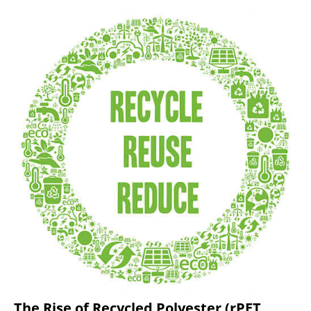
The Rise of Recycled Polyester (rPET