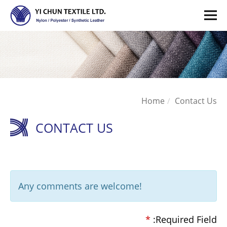
Home
Contact Us
CONTACT US
Any comments are welcome!
*
:Required Field