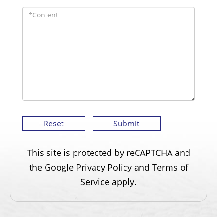
This site is protected by reCAPTCHA and
the Google
Privacy Policy
and
Terms of
Service
apply.