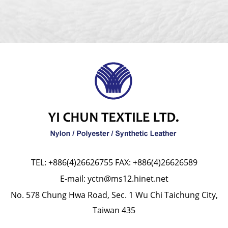
TEL:
+886(4)26626755
FAX: +886(4)26626589
E-mail:
yctn@ms12.hinet.net
No. 578 Chung Hwa Road, Sec. 1 Wu Chi Taichung City,
Taiwan 435