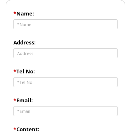
*
Name:
Address:
*
Tel No:
*
Email:
*
Content: