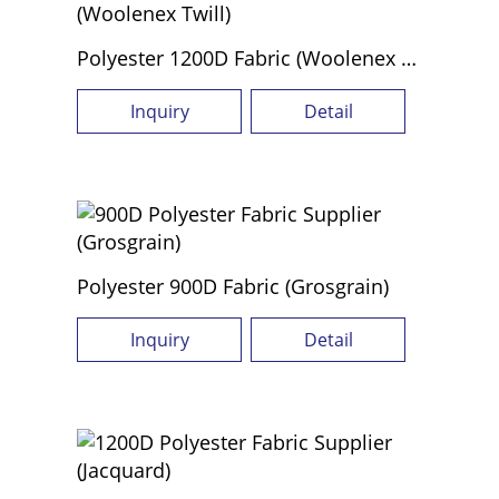
Polyester 1200D Fabric (Woolenex Twill)
Inquiry
Detail
Polyester 900D Fabric (Grosgrain)
Inquiry
Detail