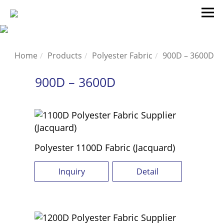
Home
Products
Polyester Fabric
900D – 3600D
900D – 3600D
Polyester 1100D Fabric (Jacquard)
Inquiry
Detail