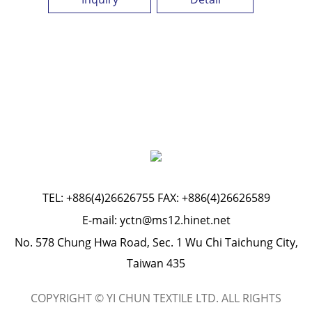
TEL:
+886(4)26626755
FAX: +886(4)26626589
E-mail:
yctn@ms12.hinet.net
No. 578 Chung Hwa Road, Sec. 1 Wu Chi Taichung City,
Taiwan 435
COPYRIGHT © YI CHUN TEXTILE LTD. ALL RIGHTS