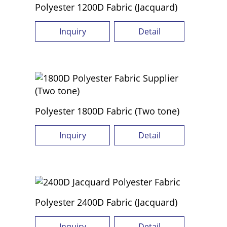
Polyester 1200D Fabric (Jacquard)
Inquiry
Detail
Polyester 1800D Fabric (Two tone)
Inquiry
Detail
Polyester 2400D Fabric (Jacquard)
Inquiry
Detail