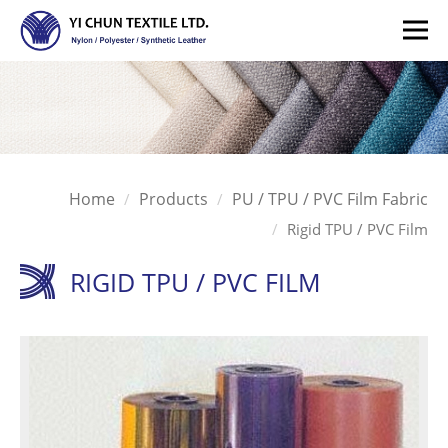
Home
Products
PU / TPU / PVC Film Fabric
Rigid TPU / PVC Film
RIGID TPU / PVC FILM