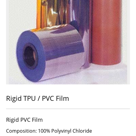
Rigid TPU / PVC Film
Rigid PVC Film
Composition: 100% Polyvinyl Chloride