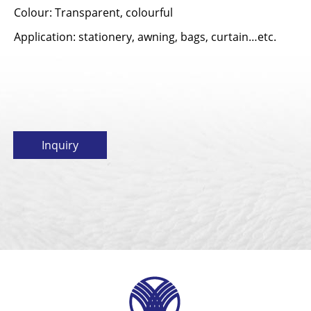
Colour: Transparent, colourful
Application: stationery, awning, bags, curtain…etc.
Inquiry