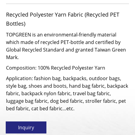
Recycled Polyester Yarn Fabric (Recycled PET
Bottles)
TOPGREEN is an environmental-friendly material
which made of recycled PET-bottle and certified by
Global Recycled Standard and granted Taiwan Green
Mark.
Composition: 100% Recycled Polyester Yarn
Application: fashion bag, backpacks, outdoor bags,
style bag, shoes and boots, hand bag fabric, backpack
fabric, backpack nylon fabric, travel bag fabric,
luggage bag fabric, dog bed fabric, stroller fabric, pet
bed fabric, cat bed fabric…etc.
Inquiry