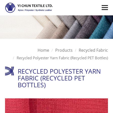
Home
Products
Recycled Fabric
Recycled Polyester Yarn Fabric (Recycled PET Bottles)
RECYCLED POLYESTER YARN
FABRIC (RECYCLED PET
BOTTLES)