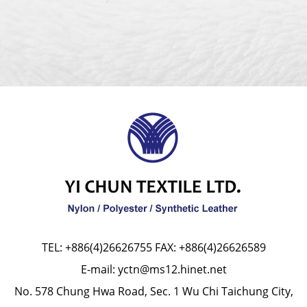
TEL:
+886(4)26626755
FAX: +886(4)26626589
E-mail:
yctn@ms12.hinet.net
No. 578 Chung Hwa Road, Sec. 1 Wu Chi Taichung City,