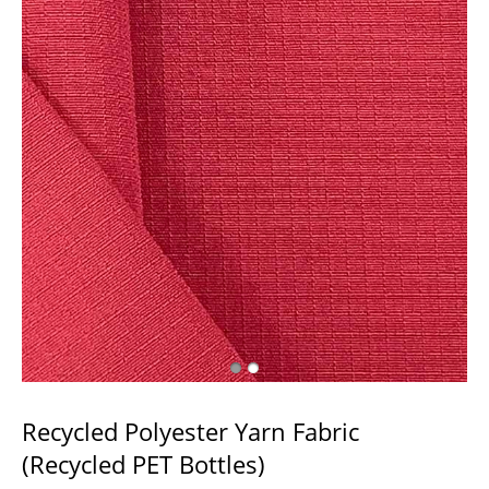
Recycled Polyester Yarn Fabric
(Recycled PET Bottles)