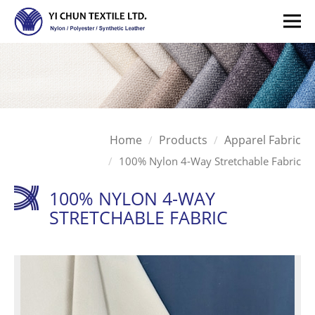
Home
Products
Apparel Fabric
100% Nylon 4-Way Stretchable Fabric
100% NYLON 4-WAY
STRETCHABLE FABRIC