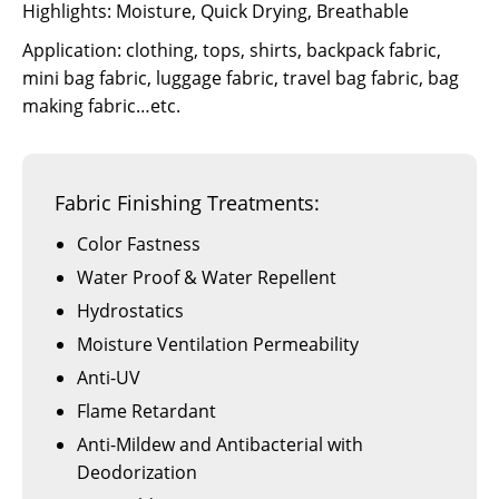
Highlights: Moisture, Quick Drying, Breathable
Application: clothing, tops, shirts, backpack fabric,
mini bag fabric, luggage fabric, travel bag fabric, bag
making fabric…etc.
Fabric Finishing Treatments:
Color Fastness
Water Proof & Water Repellent
Hydrostatics
Moisture Ventilation Permeability
Anti-UV
Flame Retardant
Anti-Mildew and Antibacterial with
Deodorization