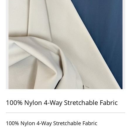
100% Nylon 4-Way Stretchable Fabric
100% Nylon 4-Way Stretchable Fabric