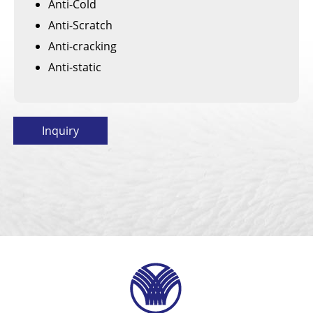
Anti-Cold
Anti-Scratch
Anti-cracking
Anti-static
Inquiry